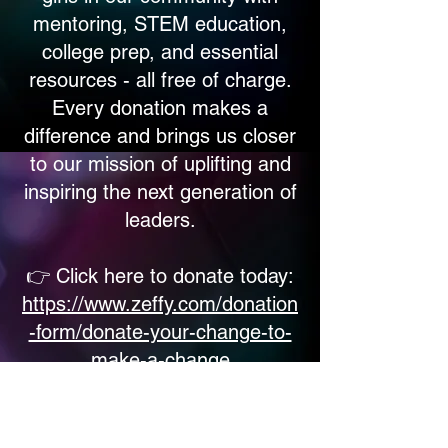
mentoring, STEM education,
college prep, and essential
resources - all free of charge.
Every donation makes a
difference and brings us closer
to our mission of uplifting and
inspiring the next generation of
leaders.
👉 Click here to donate today:
https://www.zeffy.com/donation
-form/donate-your-change-to-
make-a-change
Let’s make 2026 a year of
growth, hope, and opportunity