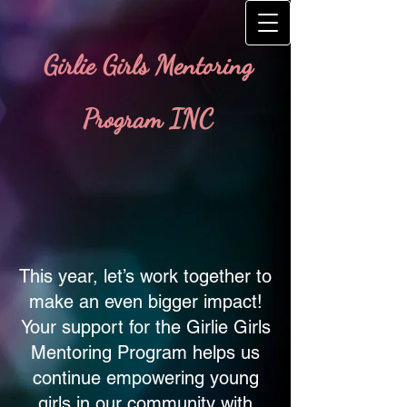
Girlie Girls Mentoring
Program INC
This year, let’s work together to
make an even bigger impact!
Your support for the Girlie Girls
Mentoring Program helps us
continue empowering young
girls in our community with